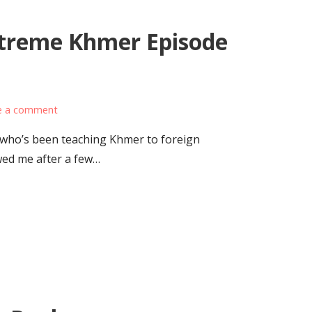
xtreme Khmer Episode
e a comment
 who’s been teaching Khmer to foreign
wed me after a few…