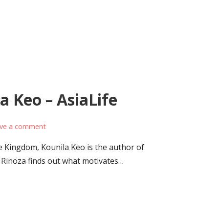
 Keo – AsiaLife
ve a comment
e Kingdom, Kounila Keo is the author of
Rinoza finds out what motivates…