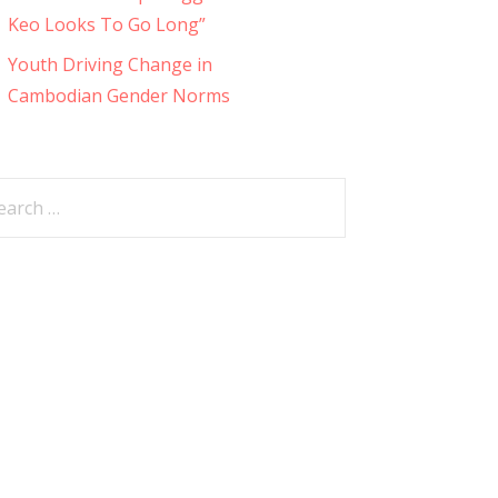
Keo Looks To Go Long”
Youth Driving Change in
Cambodian Gender Norms
arch
: