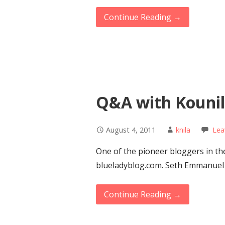
Continue Reading →
Q&A with Kounila
August 4, 2011
knila
Lea
One of the pioneer bloggers in th
blueladyblog.com. Seth Emmanuel 
Continue Reading →