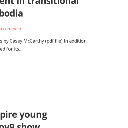
nt in transitional
bodia
 a comment
 by Casey McCarthy (pdf file) In addition,
ed for its…
spire young
Loy9 show