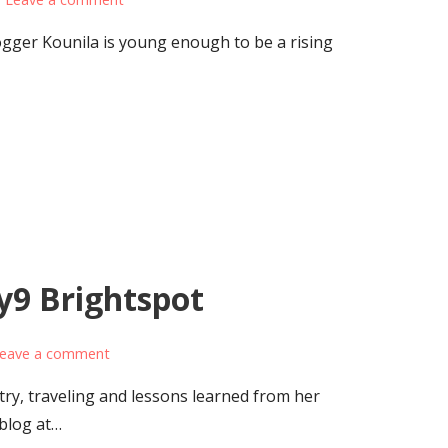
ger Kounila is young enough to be a rising
y9 Brightspot
eave a comment
ry, traveling and lessons learned from her
 blog at…