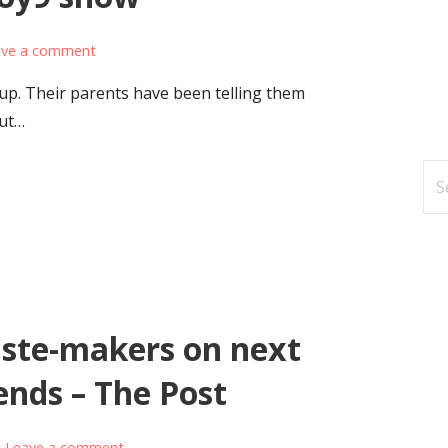
ave a comment
up. Their parents have been telling them
out…
Se
for
ste-makers on next
rends – The Post
Leave a comment