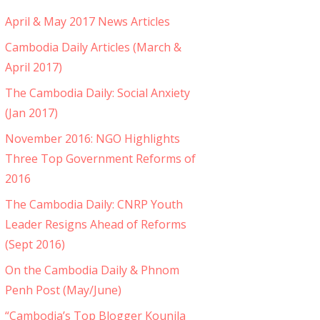
April & May 2017 News Articles
Cambodia Daily Articles (March &
April 2017)
The Cambodia Daily: Social Anxiety
(Jan 2017)
November 2016: NGO Highlights
Three Top Government Reforms of
2016
The Cambodia Daily: CNRP Youth
Leader Resigns Ahead of Reforms
(Sept 2016)
On the Cambodia Daily & Phnom
Penh Post (May/June)
“Cambodia’s Top Blogger Kounila