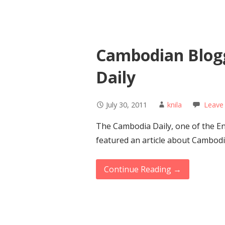
Cambodian Blog
Daily
July 30, 2011
knila
Leave
The Cambodia Daily, one of the E
featured an article about Cambod
Continue Reading →