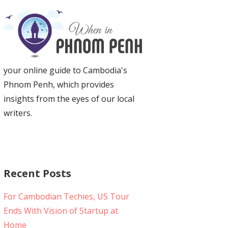
your online guide to Cambodia's
Phnom Penh, which provides
insights from the eyes of our local
writers.
Recent Posts
For Cambodian Techies, US Tour
Ends With Vision of Startup at
Home