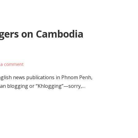
gers on Cambodia
 a comment
nglish news publications in Phnom Penh,
ian blogging or “Khlogging”—sorry,…