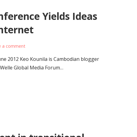
ference Yields Ideas
nternet
e a comment
ne 2012 Keo Kounila is Cambodian blogger
 Welle Global Media Forum…