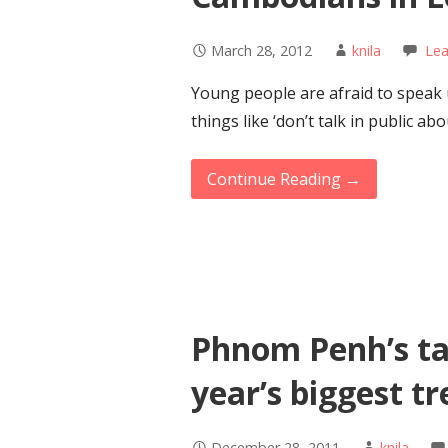
March 28, 2012
knila
Le
Young people are afraid to speak 
things like ‘don’t talk in public ab
Continue Reading →
Phnom Penh’s ta
year’s biggest t
December 28, 2011
knila