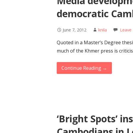
Media developme
democratic Cam
June 7, 2012
knila
Leave
Quoted in a Master’s Degree thesis
much of the Khmer press is criticis
Continue Reading →
‘Bright Spots’ in
Cambodians in 