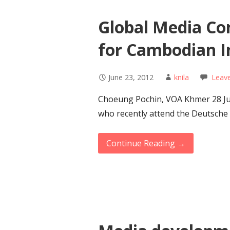
Global Media Con
for Cambodian I
June 23, 2012
knila
Leav
Choeung Pochin, VOA Khmer 28 Ju
who recently attend the Deutsche
Continue Reading →