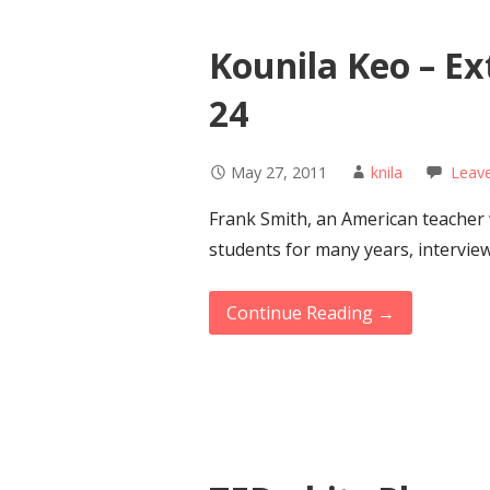
Kounila Keo – E
24
May 27, 2011
knila
Leav
Frank Smith, an American teacher
students for many years, intervie
Continue Reading →