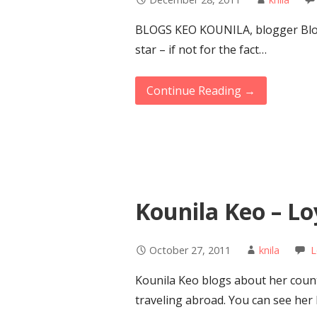
BLOGS KEO KOUNILA, blogger Blog
star – if not for the fact…
Continue Reading →
Kounila Keo – Lo
October 27, 2011
knila
L
Kounila Keo blogs about her count
traveling abroad. You can see her