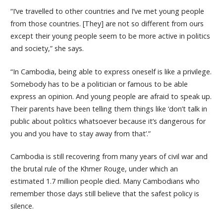
“I’ve travelled to other countries and I’ve met young people
from those countries. [They] are not so different from ours
except their young people seem to be more active in politics
and society,” she says.
“In Cambodia, being able to express oneself is like a privilege.
Somebody has to be a politician or famous to be able
express an opinion. And young people are afraid to speak up.
Their parents have been telling them things like ‘don’t talk in
public about politics whatsoever because it’s dangerous for
you and you have to stay away from that’.”
Cambodia is still recovering from many years of civil war and
the brutal rule of the Khmer Rouge, under which an
estimated 1.7 million people died. Many Cambodians who
remember those days still believe that the safest policy is
silence.