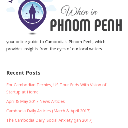
your online guide to Cambodia's Phnom Penh, which
provides insights from the eyes of our local writers.
Recent Posts
For Cambodian Techies, US Tour Ends With Vision of
Startup at Home
April & May 2017 News Articles
Cambodia Daily Articles (March & April 2017)
The Cambodia Daily: Social Anxiety (Jan 2017)