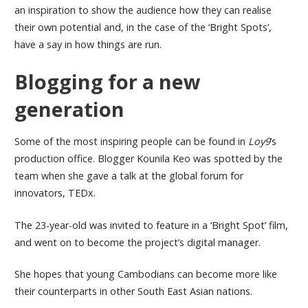
an inspiration to show the audience how they can realise
their own potential and, in the case of the ‘Bright Spots’,
have a say in how things are run.
Blogging for a new
generation
Some of the most inspiring people can be found in
Loy9
’s
production office. Blogger Kounila Keo was spotted by the
team when she gave a talk at the global forum for
innovators, TEDx.
The 23-year-old was invited to feature in a ‘Bright Spot’ film,
and went on to become the project’s digital manager.
She hopes that young Cambodians can become more like
their counterparts in other South East Asian nations.