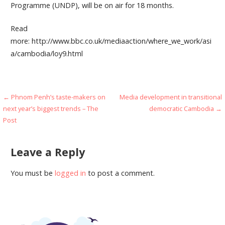
Programme (UNDP), will be on air for 18 months.
Read
more: http://www.bbc.co.uk/mediaaction/where_we_work/asi
a/cambodia/loy9.html
Post
← Phnom Penh’s taste-makers on
Media development in transitional
next year’s biggest trends – The
democratic Cambodia →
navigation
Post
Leave a Reply
You must be
logged in
to post a comment.