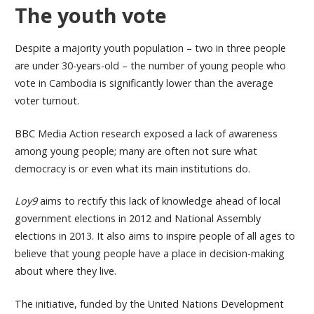
The youth vote
Despite a majority youth population – two in three people
are under 30-years-old – the number of young people who
vote in Cambodia is significantly lower than the average
voter turnout.
BBC Media Action research exposed a lack of awareness
among young people; many are often not sure what
democracy is or even what its main institutions do.
Loy9
aims to rectify this lack of knowledge ahead of local
government elections in 2012 and National Assembly
elections in 2013. It also aims to inspire people of all ages to
believe that young people have a place in decision-making
about where they live.
The initiative, funded by the United Nations Development