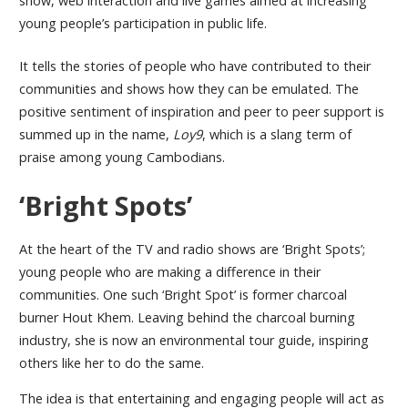
show, web interaction and live games aimed at increasing
young people’s participation in public life.
It tells the stories of people who have contributed to their
communities and shows how they can be emulated. The
positive sentiment of inspiration and peer to peer support is
summed up in the name,
Loy9
, which is a slang term of
praise among young Cambodians.
‘Bright Spots’
At the heart of the TV and radio shows are ‘Bright Spots’;
young people who are making a difference in their
communities. One such ‘Bright Spot’ is former charcoal
burner Hout Khem. Leaving behind the charcoal burning
industry, she is now an environmental tour guide, inspiring
others like her to do the same.
The idea is that entertaining and engaging people will act as