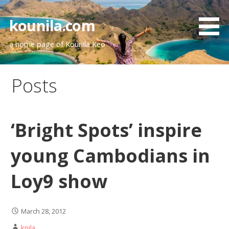
Skip
to
kounila.com
content
a home page of Kounila Keo
Posts
‘Bright Spots’ inspire
young Cambodians in
Loy9 show
March 28, 2012
knila