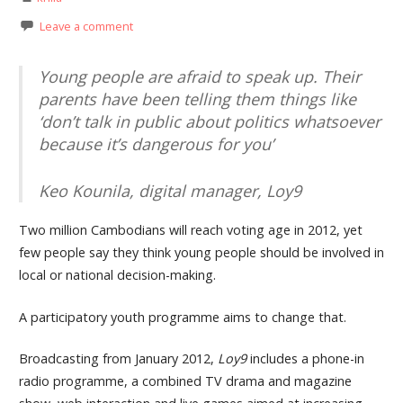
Leave a comment
Young people are afraid to speak up. Their
parents have been telling them things like
‘don’t talk in public about politics whatsoever
because it’s dangerous for you’
Keo Kounila, digital manager, Loy9
Two million Cambodians will reach voting age in 2012, yet
few people say they think young people should be involved in
local or national decision-making.
A participatory youth programme aims to change that.
Broadcasting from January 2012,
Loy9
includes a phone-in
radio programme, a combined TV drama and magazine