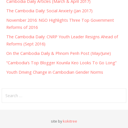
Cambodia Daily Articles (March & April 2017)
The Cambodia Daily: Social Anxiety (Jan 2017)
November 2016: NGO Highlights Three Top Government
Reforms of 2016
The Cambodia Daily: CNRP Youth Leader Resigns Ahead of
Reforms (Sept 2016)
On the Cambodia Daily & Phnom Penh Post (May/June)
“Cambodia’s Top Blogger Kounila Keo Looks To Go Long”
Youth Driving Change in Cambodian Gender Norms
Search
for:
site by
kokitree