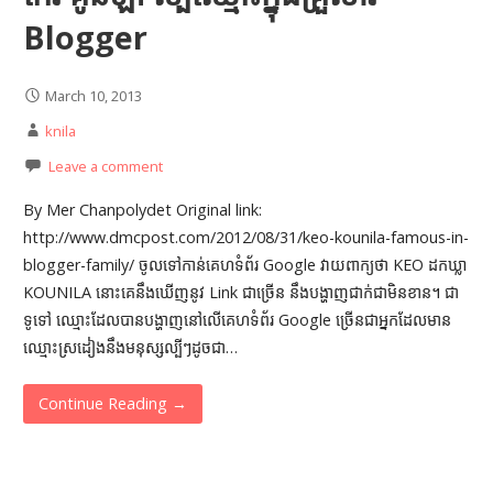
Blogger
March 10, 2013
knila
Leave a comment
By Mer Chanpolydet Original link:
http://www.dmcpost.com/2012/08/31/keo-kounila-famous-in-
blogger-family/ ចូលទៅកាន់គេហទំព័រ Google វាយពាក្យថា KEO ដកឃ្លា
KOUNILA នោះគេនឹងឃើញនូវ Link ជាច្រើន នឹង​បង្ហាញជា​ក់ជា​មិនខាន។ ជា
ទូទៅ ឈ្មោះ​ដែល​បាន​បង្ហាញនៅ​លើគេ​ហទំព័រ Google ច្រើនជាអ្នកដែលមាន
ឈ្មោះ​ស្រដៀង​នឹង​មនុស្ស​ល្បីៗ​ដូចជា…
Continue Reading →