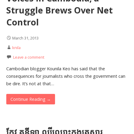
Struggle Brews Over Net
Control
March 31, 2013
knila
Leave a comment
Cambodian blogger Kounila Keo has said that the
consequences for journalists who cross the government can
be dire. It’s not at that…
Continue Reading →
កែវ គូនីឡា ល្បី​ឈ្មោះ​ក្នុង​គ្រួសារ​