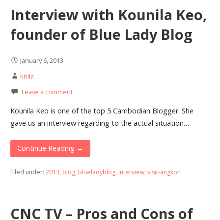
Interview with Kounila Keo,
founder of Blue Lady Blog
January 6, 2013
knila
Leave a comment
Kounila Keo is one of the top 5 Cambodian Blogger. She
gave us an interview regarding to the actual situation…
Continue Reading →
Filed under:
2013
,
blog
,
blueladyblog
,
interview
,
visit-angkor
CNC TV – Pros and Cons of