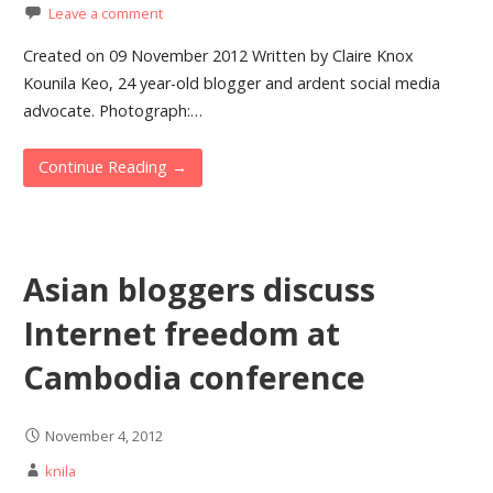
Leave a comment
Created on 09 November 2012 Written by Claire Knox
Kounila Keo, 24 year-old blogger and ardent social media
advocate. Photograph:…
Continue Reading →
Asian bloggers discuss
Internet freedom at
Cambodia conference
November 4, 2012
knila