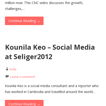
million now. This CNC video discusses the growth,
challenges,…
Continue Reading →
Kounila Keo – Social Media
at Seliger2012
knila
Leave a comment
Kounila Keo is a social media consultant and a reporter who
has worked in Cambodia and travelled around the world…
Continue Reading →