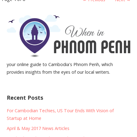
Post
navigation
your online guide to Cambodia's Phnom Penh, which
provides insights from the eyes of our local writers.
Recent Posts
For Cambodian Techies, US Tour Ends With Vision of
Startup at Home
April & May 2017 News Articles