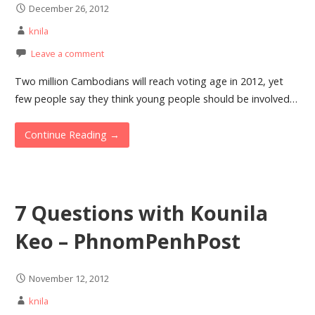
December 26, 2012
knila
Leave a comment
Two million Cambodians will reach voting age in 2012, yet
few people say they think young people should be involved…
Continue Reading →
7 Questions with Kounila
Keo – PhnomPenhPost
November 12, 2012
knila