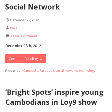
Social Network
December 29, 2012
knila
Leave a comment
December 28th, 2012
Continue Reading →
Filed under:
Cambodia
,
Facebook
,
social networks
,
technology
‘Bright Spots’ inspire young
Cambodians in Loy9 show