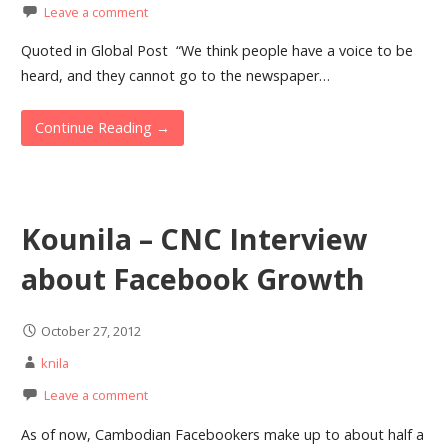
Leave a comment
Quoted in Global Post “We think people have a voice to be
heard, and they cannot go to the newspaper…
Continue Reading →
Kounila – CNC Interview
about Facebook Growth
October 27, 2012
knila
Leave a comment
As of now, Cambodian Facebookers make up to about half a