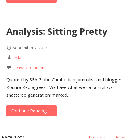
Analysis: Sitting Pretty
September 7, 2012
knila
Leave a comment
Quoted by SEA Globe Cambodian journalist and blogger
Kounila Keo agrees. “We have what we call a ‘civil-war
shattered generation’ marked…
Continue Reading →
Page 4 of 6
← Previous
Next →