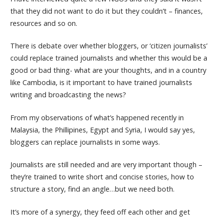
that they did not want to do it but they couldn’t – finances,
resources and so on.
There is debate over whether bloggers, or ‘citizen journalists’
could replace trained journalists and whether this would be a
good or bad thing- what are your thoughts, and in a country
like Cambodia, is it important to have trained journalists
writing and broadcasting the news?
From my observations of what’s happened recently in
Malaysia, the Phillipines, Egypt and Syria, I would say yes,
bloggers can replace journalists in some ways.
Journalists are still needed and are very important though –
they’re trained to write short and concise stories, how to
structure a story, find an angle…but we need both.
It’s more of a synergy, they feed off each other and get