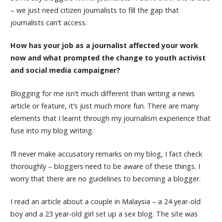
– we just need citizen journalists to fill the gap that
journalists can’t access.
How has your job as a journalist affected your work
now and what prompted the change to youth activist
and social media campaigner?
Blogging for me isn’t much different than writing a news
article or feature, it’s just much more fun. There are many
elements that I learnt through my journalism experience that
fuse into my blog writing.
I’ll never make accusatory remarks on my blog, I fact check
thoroughly – bloggers need to be aware of these things. I
worry that there are no guidelines to becoming a blogger.
I read an article about a couple in Malaysia – a 24 year-old
boy and a 23 year-old girl set up a sex blog. The site was