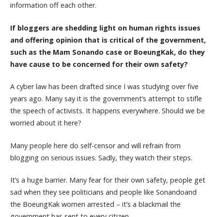
information off each other.
If bloggers are shedding light on human rights issues
and offering opinion that is critical of the government,
such as the Mam Sonando case or BoeungKak, do they
have cause to be concerned for their own safety?
A cyber law has been drafted since I was studying over five
years ago. Many say it is the government’s attempt to stifle
the speech of activists. It happens everywhere. Should we be
worried about it here?
Many people here do self-censor and will refrain from
blogging on serious issues. Sadly, they watch their steps.
It’s a huge barrier. Many fear for their own safety, people get
sad when they see politicians and people like Sonandoand
the BoeungKak women arrested – it’s a blackmail the
government has sent to every citizen.