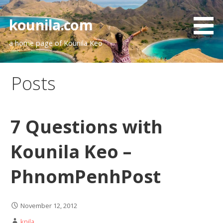
Skip
to
kounila.com
content
a home page of Kounila Keo
Posts
7 Questions with
Kounila Keo –
PhnomPenhPost
November 12, 2012
knila