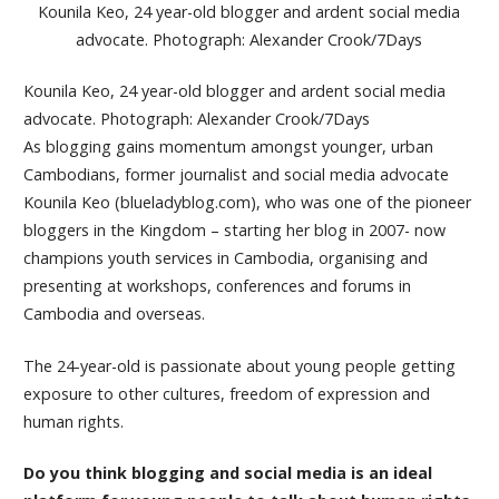
Kounila Keo, 24 year-old blogger and ardent social media
advocate. Photograph: Alexander Crook/7Days
Kounila Keo, 24 year-old blogger and ardent social media
advocate. Photograph: Alexander Crook/7Days
As blogging gains momentum amongst younger, urban
Cambodians, former journalist and social media advocate
Kounila Keo (blueladyblog.com), who was one of the pioneer
bloggers in the Kingdom – starting her blog in 2007- now
champions youth services in Cambodia, organising and
presenting at workshops, conferences and forums in
Cambodia and overseas.
The 24-year-old is passionate about young people getting
exposure to other cultures, freedom of expression and
human rights.
Do you think blogging and social media is an ideal