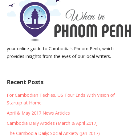
your online guide to Cambodia's Phnom Penh, which
provides insights from the eyes of our local writers.
Recent Posts
For Cambodian Techies, US Tour Ends With Vision of
Startup at Home
April & May 2017 News Articles
Cambodia Daily Articles (March & April 2017)
The Cambodia Daily: Social Anxiety (Jan 2017)