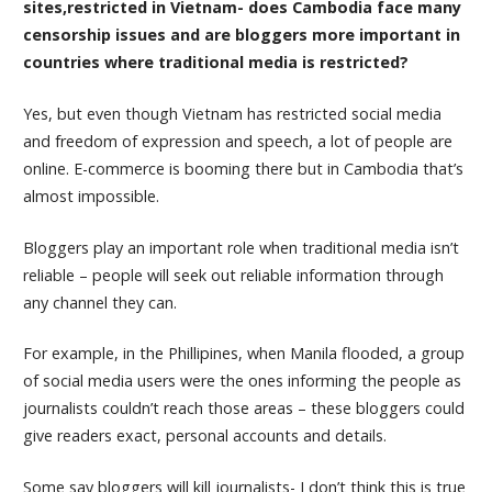
sites,restricted in Vietnam- does Cambodia face many
censorship issues and are bloggers more important in
countries where traditional media is restricted?
Yes, but even though Vietnam has restricted social media
and freedom of expression and speech, a lot of people are
online. E-commerce is booming there but in Cambodia that’s
almost impossible.
Bloggers play an important role when traditional media isn’t
reliable – people will seek out reliable information through
any channel they can.
For example, in the Phillipines, when Manila flooded, a group
of social media users were the ones informing the people as
journalists couldn’t reach those areas – these bloggers could
give readers exact, personal accounts and details.
Some say bloggers will kill journalists- I don’t think this is true