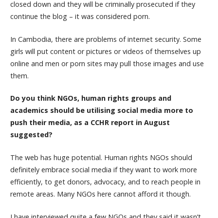
closed down and they will be criminally prosecuted if they
continue the blog – it was considered porn.
In Cambodia, there are problems of internet security. Some
girls will put content or pictures or videos of themselves up
online and men or porn sites may pull those images and use
them.
Do you think NGOs, human rights groups and
academics should be utilising social media more to
push their media, as a CCHR report in August
suggested?
The web has huge potential. Human rights NGOs should
definitely embrace social media if they want to work more
efficiently, to get donors, advocacy, and to reach people in
remote areas. Many NGOs here cannot afford it though.
I have interviewed quite a few NGOs and they said it wasn’t