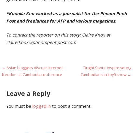
*Kounila Keo worked as a journalist for the Phnom Penh
Post and freelances for AFP and various magazines.
To contact the reporter on this story: Claire Knox at
claire.knox@phnompenhpost.com
Post
← Asian bloggers discuss Internet
‘Bright Spots’ inspire young
freedom at Cambodia conference
Cambodians in Loy9 show →
navigation
Leave a Reply
You must be
logged in
to post a comment.