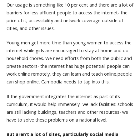
Our usage is something like 10 per cent and there are a lot of
barriers for less affluent people to access the internet- the
price of it, accessibility and network coverage outside of
cities, and other issues.
Young men get more time than young women to access the
internet while girls are encouraged to stay at home and do
household chores. We need efforts from both the public and
private sectors- the internet has huge potential: people can
work online remotely, they can learn and teach online,people
can shop online, Cambodia needs to tap into this.
If the government integrates the internet as part of its
curriculum, it would help immensely- we lack facilities: schools
are still lacking buildings, teachers and other resources- we
have to solve these problems on a national level.
But aren’t a lot of sites, particularly social media