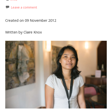
Leave a comment
Created on 09 November 2012
Written by Claire Knox