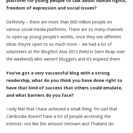
platform for young people to talk about human rights,
freedom of expression and social issues?
Definitely – there are more than 600 million people on
various social media platforms. There are so many channels
to open up young people’s worlds, once they see different
ideas they’re open to so much more – we had a lot of
volunteers at the Blogfest Asia 2012 (held in Siem Reap over
the weekend) who weren’t bloggers and it’s inspired them.
You’ve got a very successful blog with a strong
readership, what do you think you have done right to
have that kind of success that others could emulate,
and what barriers do you face?
I only feel that I have achieved a small thing. I’m sad that
Cambodia doesn’t have a lot of people accessing the
internet- not like the amount Vietnam and Thailand do.