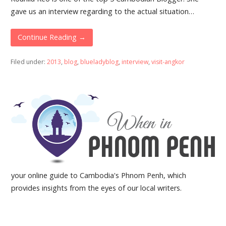
gave us an interview regarding to the actual situation…
Continue Reading →
Filed under:
2013
,
blog
,
blueladyblog
,
interview
,
visit-angkor
your online guide to Cambodia's Phnom Penh, which
provides insights from the eyes of our local writers.