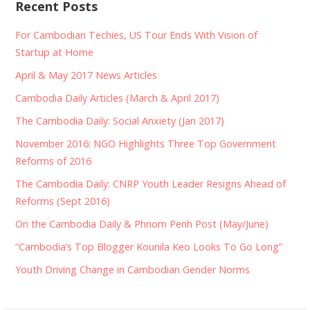
Recent Posts
For Cambodian Techies, US Tour Ends With Vision of
Startup at Home
April & May 2017 News Articles
Cambodia Daily Articles (March & April 2017)
The Cambodia Daily: Social Anxiety (Jan 2017)
November 2016: NGO Highlights Three Top Government
Reforms of 2016
The Cambodia Daily: CNRP Youth Leader Resigns Ahead of
Reforms (Sept 2016)
On the Cambodia Daily & Phnom Penh Post (May/June)
“Cambodia’s Top Blogger Kounila Keo Looks To Go Long”
Youth Driving Change in Cambodian Gender Norms