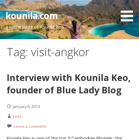
Skip
to
kounila.com
content
a home page of Kounila Keo
Tag:
visit-angkor
Interview with Kounila Keo,
founder of Blue Lady Blog
January 6, 2013
knila
Leave a comment
Kounila Keo is one of the top 5 Cambodian Blogger. She