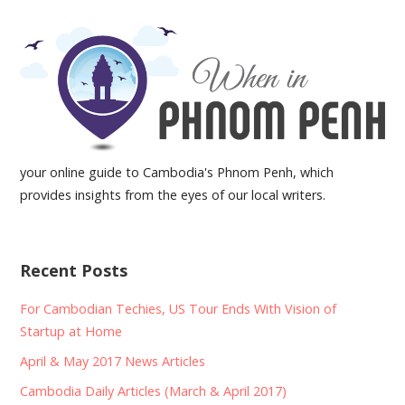
your online guide to Cambodia's Phnom Penh, which
provides insights from the eyes of our local writers.
Recent Posts
For Cambodian Techies, US Tour Ends With Vision of
Startup at Home
April & May 2017 News Articles
Cambodia Daily Articles (March & April 2017)