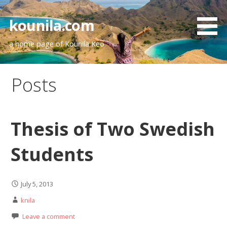
Skip
to
kounila.com
content
a home page of Kounila Keo
Posts
Thesis of Two Swedish
Students
July 5, 2013
knila
Leave a comment