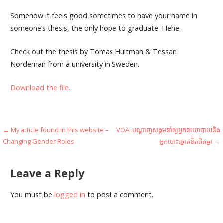
Somehow it feels good sometimes to have your name in
someone’s thesis, the only hope to graduate. Hehe.
Check out the thesis by Tomas Hultman & Tessan
Nordeman from a university in Sweden.
Download the file.
Post
← My article found in this website –
VOA: បណ្តាញ​សង្គម​​នាំ​ឲ្យ​អ្នក​នយោបាយ​និង​
Changing Gender Roles
អ្នក​បោះឆ្នោត​ខិត​ជិត​គ្នា →
navigation
Leave a Reply
You must be
logged in
to post a comment.