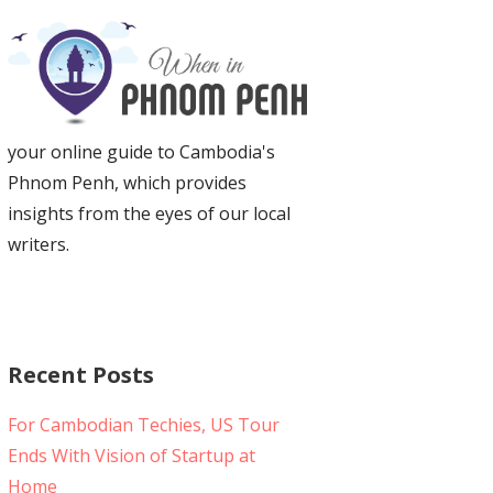
your online guide to Cambodia's
Phnom Penh, which provides
insights from the eyes of our local
writers.
Recent Posts
For Cambodian Techies, US Tour
Ends With Vision of Startup at
Home