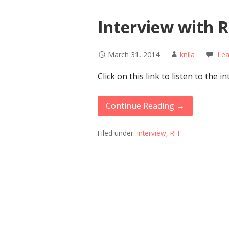
Interview with R
March 31, 2014
knila
Le
Click on this link to listen to the 
Continue Reading →
Filed under:
interview
,
RFI