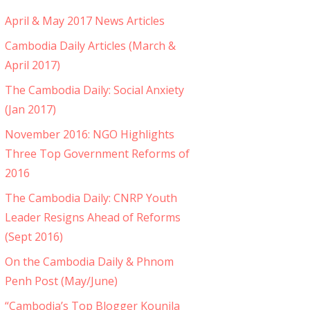
April & May 2017 News Articles
Cambodia Daily Articles (March &
April 2017)
The Cambodia Daily: Social Anxiety
(Jan 2017)
November 2016: NGO Highlights
Three Top Government Reforms of
2016
The Cambodia Daily: CNRP Youth
Leader Resigns Ahead of Reforms
(Sept 2016)
On the Cambodia Daily & Phnom
Penh Post (May/June)
“Cambodia’s Top Blogger Kounila