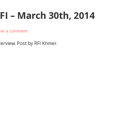
FI – March 30th, 2014
ave a comment
interview. Post by RFI Khmer.