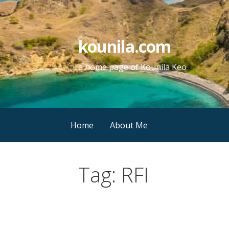
Skip
to
content
kounila.com
a home page of Kounila Keo
Home
About Me
Tag:
RFI