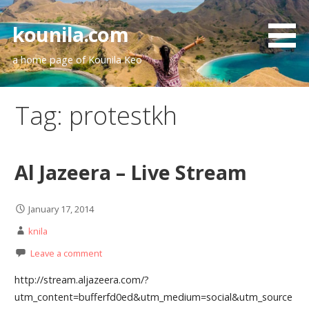
Skip
to
kounila.com
content
a home page of Kounila Keo
Tag:
protestkh
Al Jazeera – Live Stream
January 17, 2014
knila
Leave a comment
http://stream.aljazeera.com/?
utm_content=bufferfd0ed&utm_medium=social&utm_source