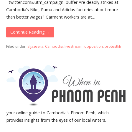
=twitter.com&utm_campaign=buffer Are deadly strikes at
Cambodia’s Nike, Puma and Adidas factories about more
than better wages? Garment workers are at…
Continue Reading →
Filed under:
aljazeera
,
Cambodia
,
livestream
,
opposition
,
protestkh
your online guide to Cambodia's Phnom Penh, which
provides insights from the eyes of our local writers.