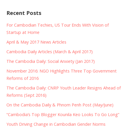
Recent Posts
For Cambodian Techies, US Tour Ends With Vision of
Startup at Home
April & May 2017 News Articles
Cambodia Daily Articles (March & April 2017)
The Cambodia Daily: Social Anxiety (Jan 2017)
November 2016: NGO Highlights Three Top Government
Reforms of 2016
The Cambodia Daily: CNRP Youth Leader Resigns Ahead of
Reforms (Sept 2016)
On the Cambodia Daily & Phnom Penh Post (May/June)
“Cambodia’s Top Blogger Kounila Keo Looks To Go Long”
Youth Driving Change in Cambodian Gender Norms